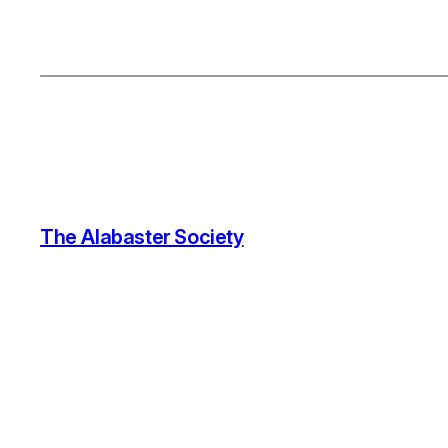
The Alabaster Society