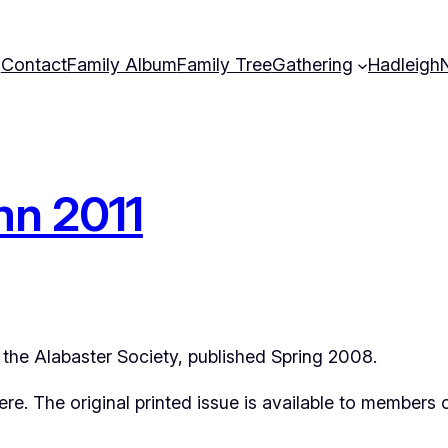
Contact
Family Album
Family Tree
Gathering
Hadleigh
mn 2011
of the Alabaster Society, published Spring 2008.
 here. The original printed issue is available to members 