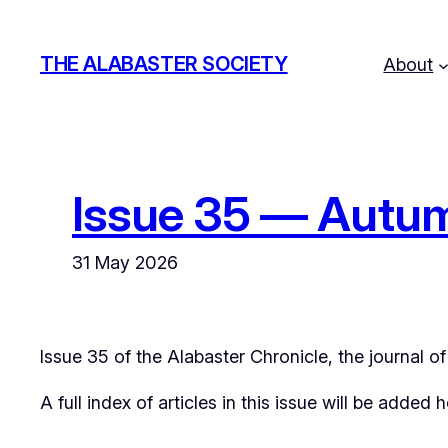
Skip
to
THE ALABASTER SOCIETY
About
content
Issue 35 — Autu
31 May 2026
Issue 35 of the
Alabaster Chronicle
, the journal 
A full index of articles in this issue will be added