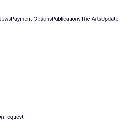
News
Payment Options
Publications
The Arts
Update
on request.