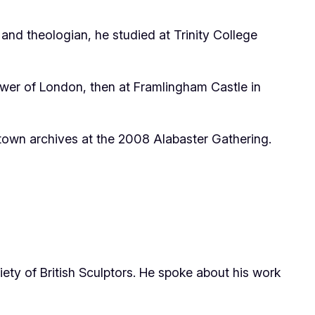
 and theologian, he studied at Trinity College
Tower of London, then at Framlingham Castle in
town archives at the 2008 Alabaster Gathering.
ety of British Sculptors. He spoke about his work