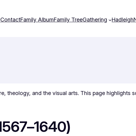
Contact
Family Album
Family Tree
Gathering
Hadleigh
ture, theology, and the visual arts. This page highlights
(1567–1640)