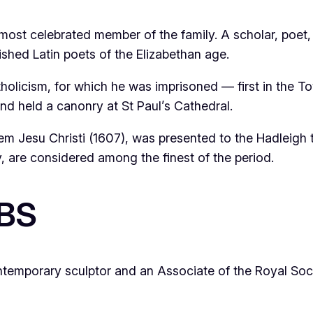
e most celebrated member of the family. A scholar, poet,
ed Latin poets of the Elizabethan age.
atholicism, for which he was imprisoned — first in the 
nd held a canonry at St Paul’s Cathedral.
em Jesu Christi
(1607), was presented to the Hadleigh 
y, are considered among the finest of the period.
RBS
ontemporary sculptor and an Associate of the Royal Soci