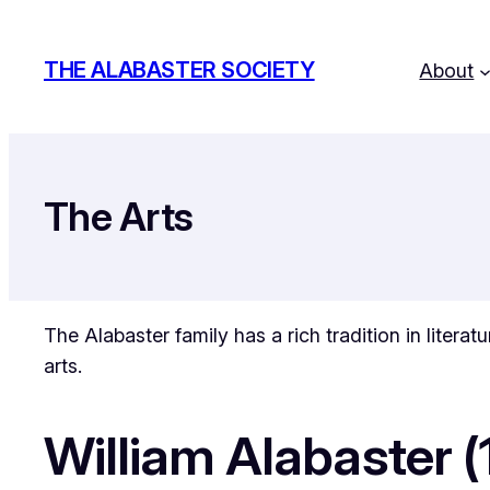
Skip
to
THE ALABASTER SOCIETY
About
content
The Arts
The Alabaster family has a rich tradition in litera
arts.
William Alabaster 