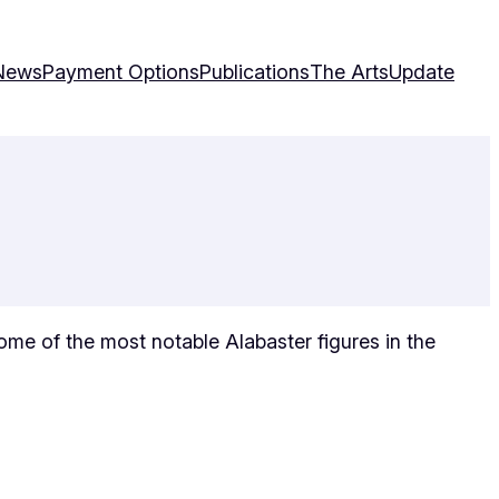
News
Payment Options
Publications
The Arts
Update
 some of the most notable Alabaster figures in the