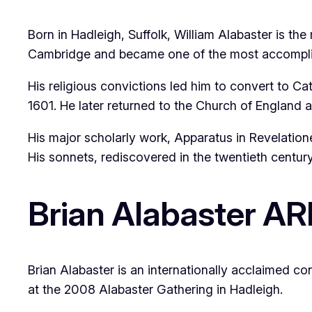
Born in Hadleigh, Suffolk, William Alabaster is th
Cambridge and became one of the most accomplish
His religious convictions led him to convert to C
1601. He later returned to the Church of England a
His major scholarly work,
Apparatus in Revelation
His sonnets, rediscovered in the twentieth centur
Brian Alabaster A
Brian Alabaster is an internationally acclaimed c
at the 2008 Alabaster Gathering in Hadleigh.