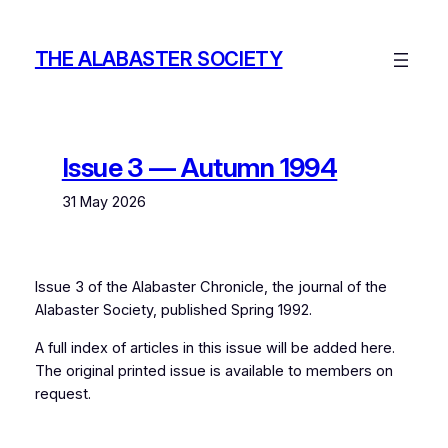
Skip
to
THE ALABASTER SOCIETY
content
Issue 3 — Autumn 1994
31 May 2026
Issue 3 of the
Alabaster Chronicle
, the journal of the
Alabaster Society, published Spring 1992.
A full index of articles in this issue will be added here.
The original printed issue is available to members on
request.