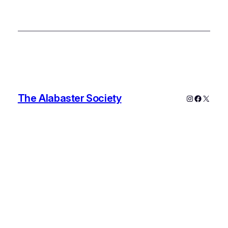
The Alabaster Society
Instagram
Faceboo
X