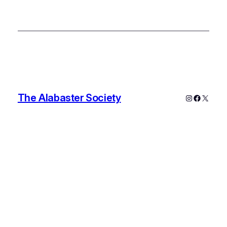
The Alabaster Society
Instagram
Faceboo
X