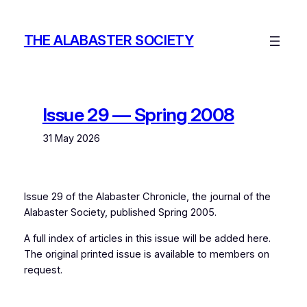
Skip
to
THE ALABASTER SOCIETY
content
Issue 29 — Spring 2008
31 May 2026
Issue 29 of the
Alabaster Chronicle
, the journal of the
Alabaster Society, published Spring 2005.
A full index of articles in this issue will be added here.
The original printed issue is available to members on
request.