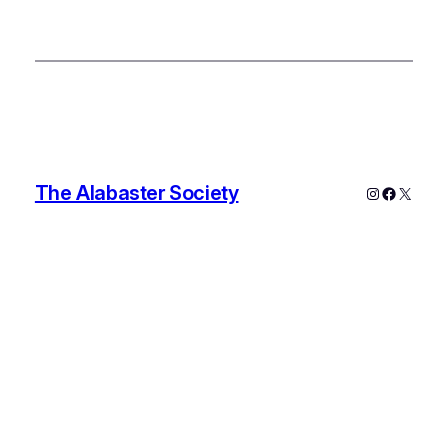
The Alabaster Society
Instagram
Faceboo
X