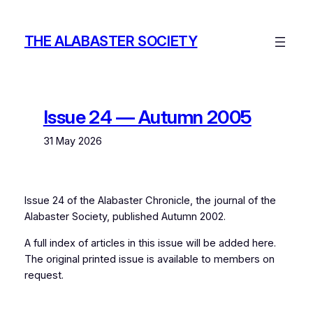
Skip
to
THE ALABASTER SOCIETY
content
Issue 24 — Autumn 2005
31 May 2026
Issue 24 of the
Alabaster Chronicle
, the journal of the
Alabaster Society, published Autumn 2002.
A full index of articles in this issue will be added here.
The original printed issue is available to members on
request.