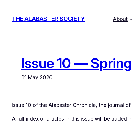
Skip
to
THE ALABASTER SOCIETY
About
content
Issue 10 — Sprin
31 May 2026
Issue 10 of the
Alabaster Chronicle
, the journal o
A full index of articles in this issue will be added