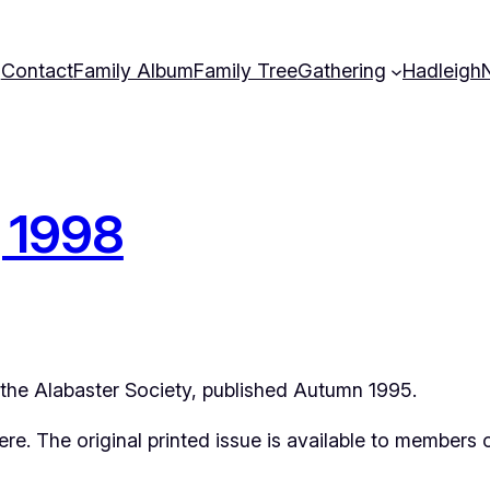
Contact
Family Album
Family Tree
Gathering
Hadleigh
g 1998
f the Alabaster Society, published Autumn 1995.
 here. The original printed issue is available to members 