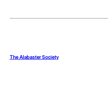
The Alabaster Society