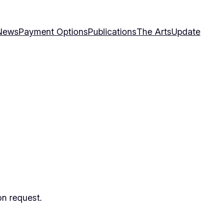
News
Payment Options
Publications
The Arts
Update
on request.